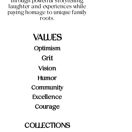
through powerful storytelling,
laughter and experiences while
paying homage to unique family
roots.
VALUES
Optimism
Grit
Vision
Humor
Community
Excellence
Courage
COLLECTIONS