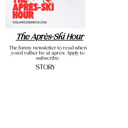
The Après-Ski Hour
The funny newsletter to read when
you'd rather be at après. Apply to
subscribe.
STORY
THE OG BLOG