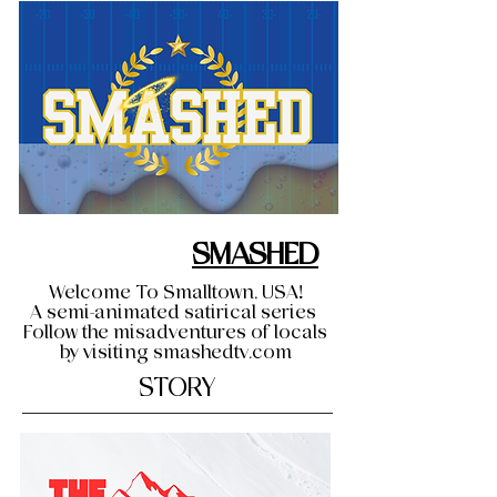
SMASHED
Welcome To Smalltown, USA!
A semi-animated satirical series
Follow the misadventures of locals
by visiting smashedtv.com
STORY