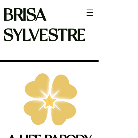
BRISA
SYLVESTRE