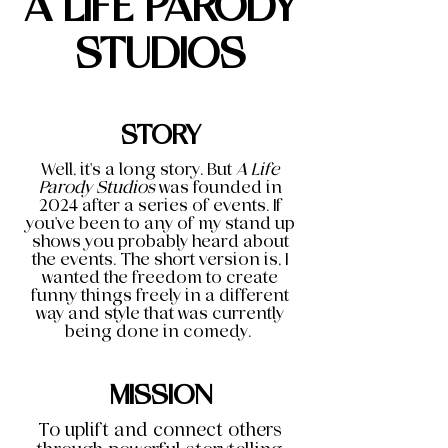
A LIFE PARODY
STUDIOS
STORY
Well, it's a long story. But
A Life
Parody Studios
was founded in
2024 after a series of events. If
you've been to any of my stand up
shows you probably heard about
the events. The short version is, I
wanted the freedom to create
funny things freely in a different
way and style that was currently
being done in comedy.
MISSION
To uplift and connect others