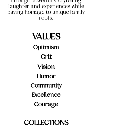
through powerful storytelling,
laughter and experiences while
paying homage to unique family
roots.
VALUES
Optimism
Grit
Vision
Humor
Community
Excellence
Courage
COLLECTIONS