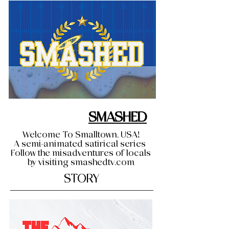
SMASHED
Welcome To Smalltown, USA!
A semi-animated satirical series
Follow the misadventures of locals
by visiting smashedtv.com
STORY