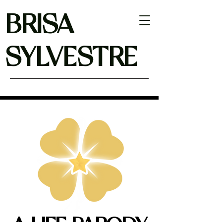
BRISA
SYLVESTRE