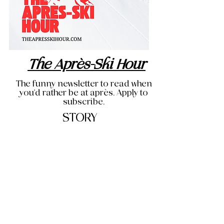
The Après-Ski Hour
The funny newsletter to read when
you'd rather be at après. Apply to
subscribe.
STORY
THE OG BLOG