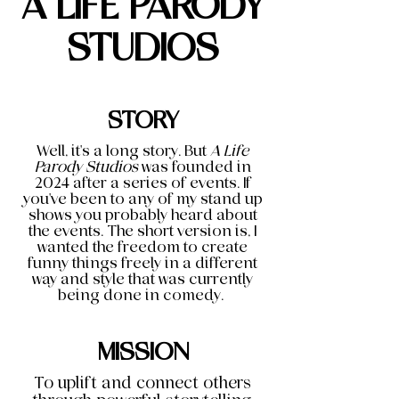
A LIFE PARODY
STUDIOS
STORY
Well, it's a long story. But
A Life
Parody Studios
was founded in
2024 after a series of events. If
you've been to any of my stand up
shows you probably heard about
the events. The short version is, I
wanted the freedom to create
funny things freely in a different
way and style that was currently
being done in comedy.
MISSION
To uplift and connect others