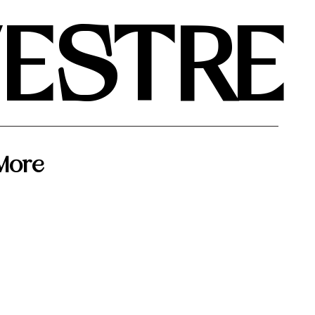
VESTRE
More