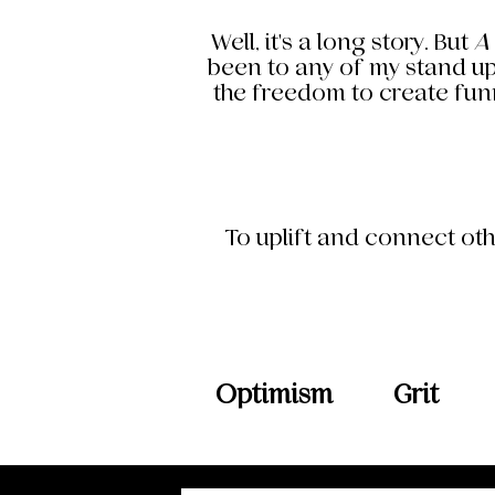
Well, it's a long story. But
A
been to any of my stand up
the freedom to create funn
To uplift and connect oth
Optimism
Grit