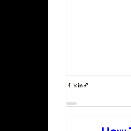
a parody of 