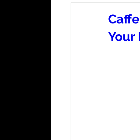
Caffe
Your 