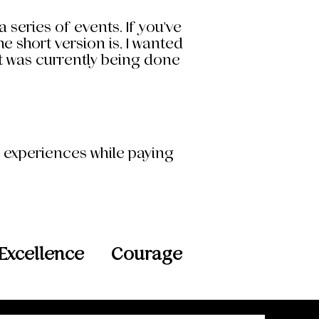
 series of events. If you've
 short version is, I wanted
at was currently being done
d experiences while paying
Excellence
Courage