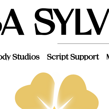
SA SYL
ody Studios
Script Support