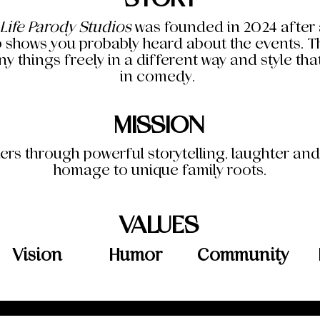
 Life Parody Studios
was founded in 2024 after a
 shows you probably heard about the events. The
y things freely in a different way and style th
in comedy.
MISSION
ers through powerful storytelling, laughter an
homage to unique family roots.
VALUES
Vision
Humor
Community