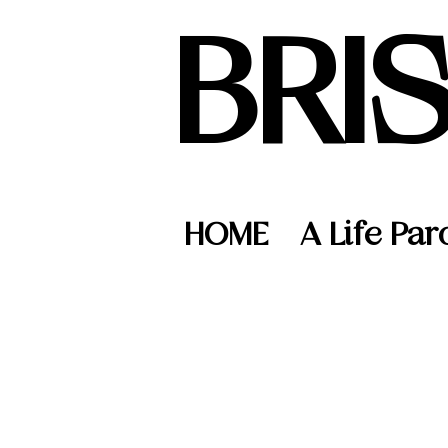
BRI
HOME
A Life Par