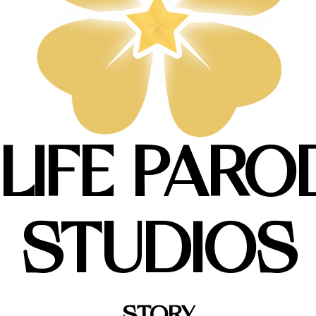
 LIFE PARO
STUDIOS
STORY