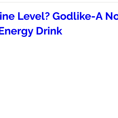
ine Level? Godlike-A N
Energy Drink