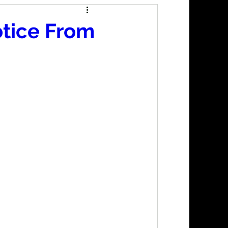
otice From