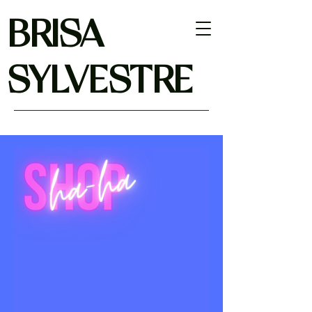
BRISA
SYLVESTRE