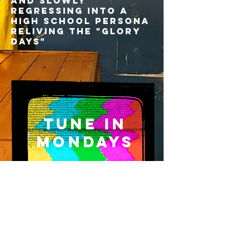
and slowly
regressing into a
high school persona
reliving the "glory
days"
Tune In
Mondays