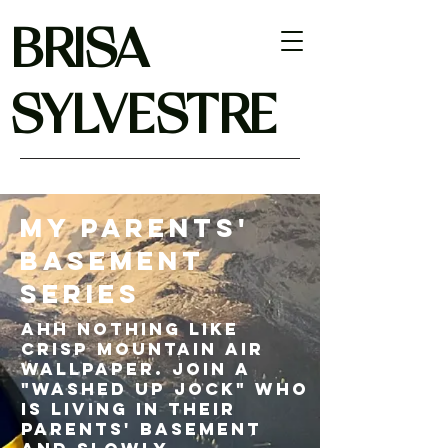
BRISA
SYLVESTRE
My Parents'
Basement
Series
Ahh nothing like
crisp mountain air
wallpaper. join a
"washed up jock" who
is living in their
parents' basement