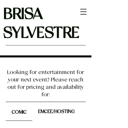
BRISA
SYLVESTRE
Looking for entertainment for
your next event? Please reach
out for pricing and availability
for:
EMCEE/HOSTING
COMIC