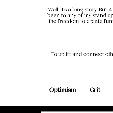
Well, it's a long story. But
A
been to any of my stand up
the freedom to create funn
To uplift and connect oth
Optimism
Grit