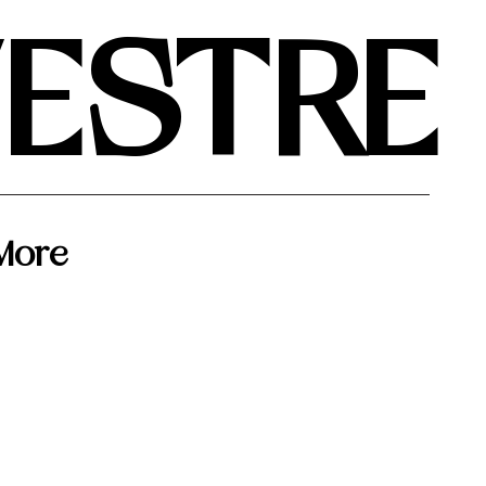
VESTRE
More