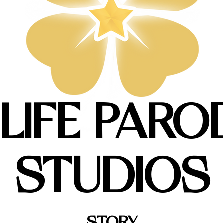
 LIFE PARO
STUDIOS
STORY