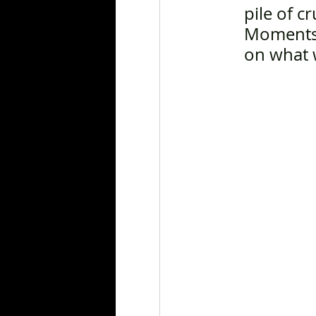
pile of c
Moments 
on what w