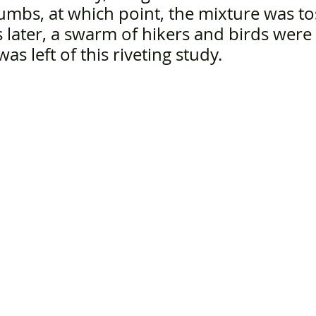
rumbs, at which point, the mixture was to
later, a swarm of hikers and birds were
as left of this riveting study. 