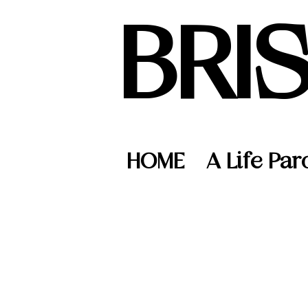
BRI
HOME
A Life Par