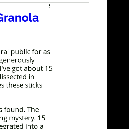
Granola
al public for as 
 generously 
I've got about 15 
issected in 
 these sticks 
s found. The 
ng mystery. 15 
egrated into a 