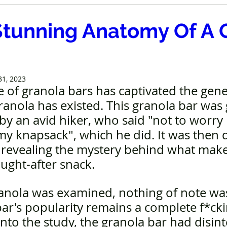
Stunning Anatomy Of A 
31, 2023
e of granola bars has captivated the gener
ranola has existed. This granola bar was
y an avid hiker, who said "not to worry 
y knapsack", which he did. It was then d
 revealing the mystery behind what makes
ught-after snack.
ranola was examined, nothing of note wa
ar's popularity remains a complete f*cki
nto the study, the granola bar had disint