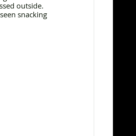
ssed outside. 
 seen snacking 