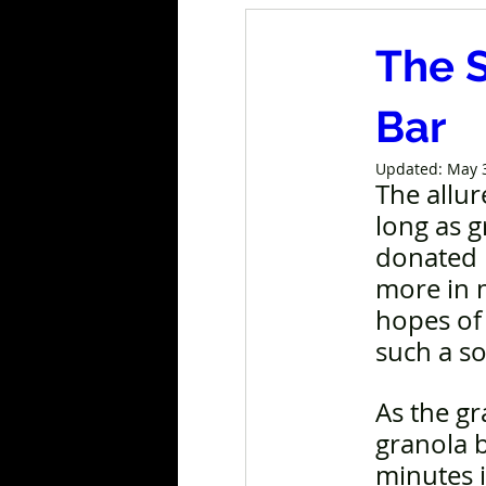
The 
Bar
Updated:
May 
The allur
long as g
donated b
more in m
hopes of
such a so
As the g
granola b
minutes i