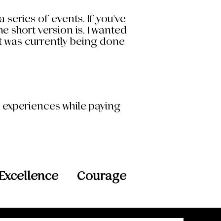
 series of events. If you've
 short version is, I wanted
at was currently being done
d experiences while paying
Excellence
Courage