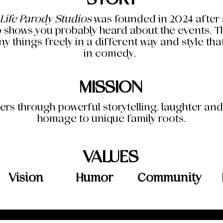
 Life Parody Studios
was founded in 2024 after a
 shows you probably heard about the events. The
y things freely in a different way and style th
in comedy.
MISSION
ers through powerful storytelling, laughter an
homage to unique family roots.
VALUES
Vision
Humor
Community