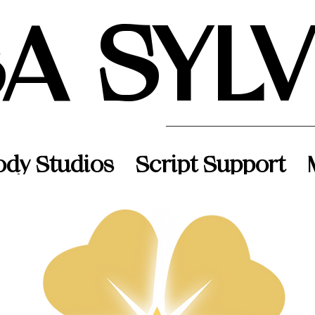
SA SYL
ody Studios
Script Support