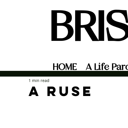
BRI
HOME
A Life Par
1 min read
A ruse