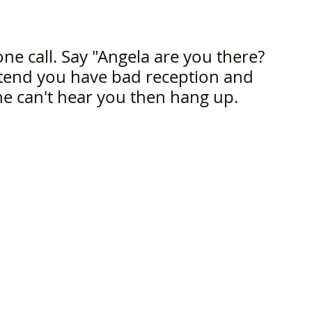
e call. Say "Angela are you there? 
tend you have bad reception and 
ne can't hear you then hang up.