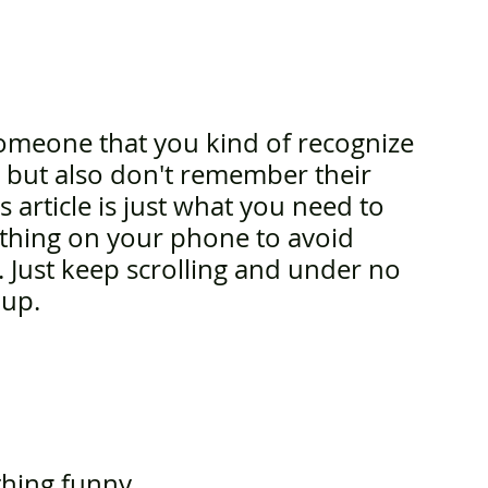
someone that you kind of recognize 
em but also don't remember their 
s article is just what you need to 
ething on your phone to avoid 
 Just keep scrolling and under no 
 up.
thing funny