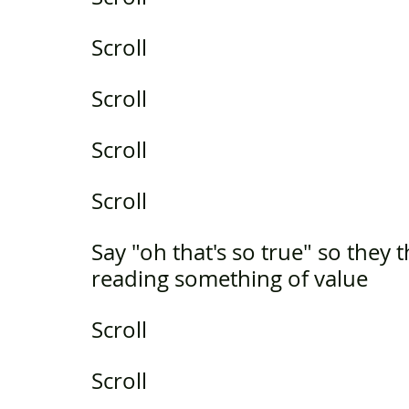
Scroll
Scroll
Scroll
Scroll
Say "oh that's so true" so they 
reading something of value
Scroll
Scroll