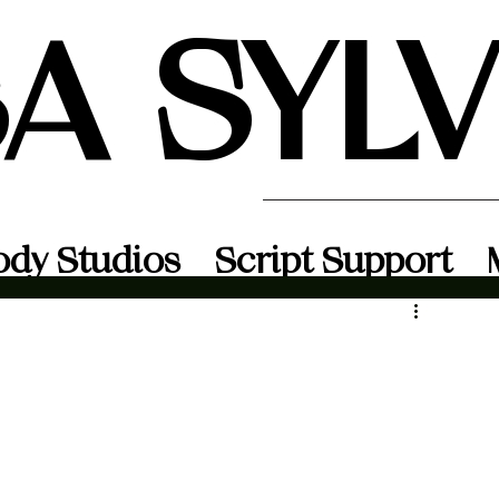
SA SYL
ody Studios
Script Support