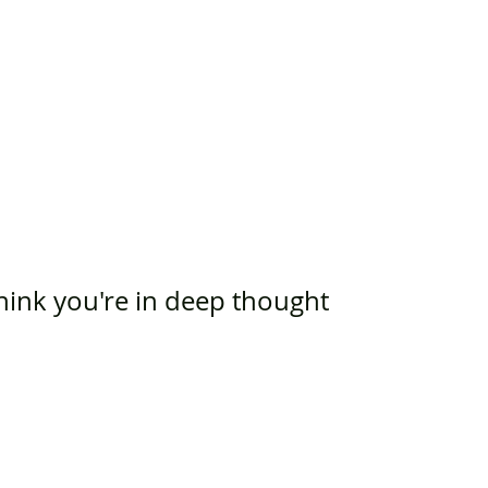
think you're in deep thought 