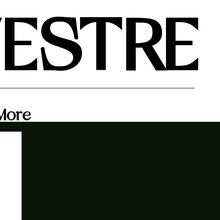
VESTRE
More