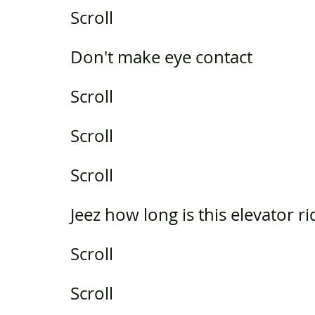
Scroll
Don't make eye contact
Scroll
Scroll
Scroll
Jeez how long is this elevator ri
Scroll
Scroll