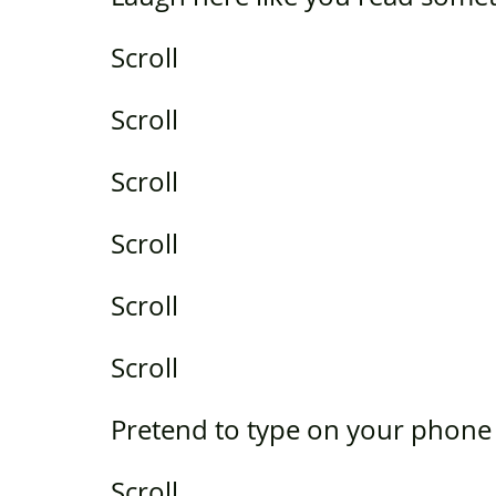
Scroll
Scroll
Scroll
Scroll
Scroll
Scroll
Pretend to type on your phone
Scroll