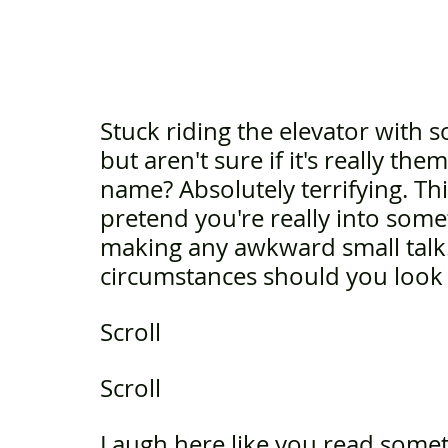
Stuck riding the elevator with 
but aren't sure if it's really th
name? Absolutely terrifying. Thi
pretend you're really into som
making any awkward small talk.
circumstances should you look
Scroll 
Scroll
Laugh here like you read some