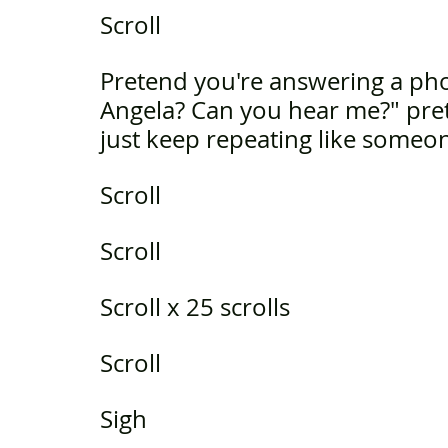
Scroll
Pretend you're answering a phon
Angela? Can you hear me?" pre
just keep repeating like someo
Scroll 
Scroll
Scroll x 25 scrolls
Scroll
Sigh 