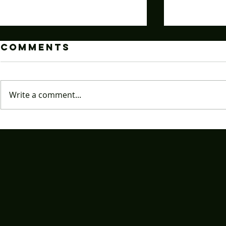
Comments
Write a comment...
Caffeine
How T
Level?
Angry
Godlike-A
Instan
Notice From
Starin
Your Energy
These
Drink
Chris
Light