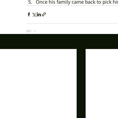
Once his family came back to pick h
Recent Posts