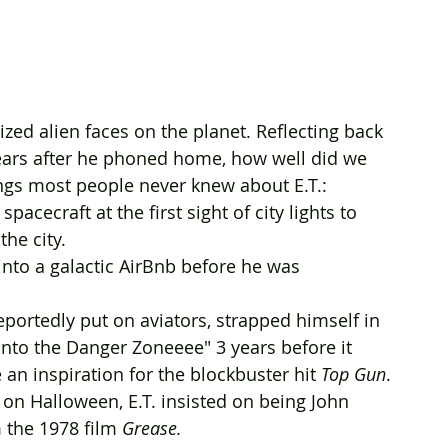
zed alien faces on the planet. Reflecting back 
 years after he phoned home, how well did we 
ngs most people never knew about E.T.:
acecraft at the first sight of city lights to 
he city. 
 into a galactic AirBnb before he was 
 reportedly put on aviators, strapped himself in 
into the Danger Zoneeee" 3 years before it 
 an inspiration for the blockbuster hit 
Top Gun
.
on Halloween, E.T. insisted on being John 
 the 1978 film 
Grease. 