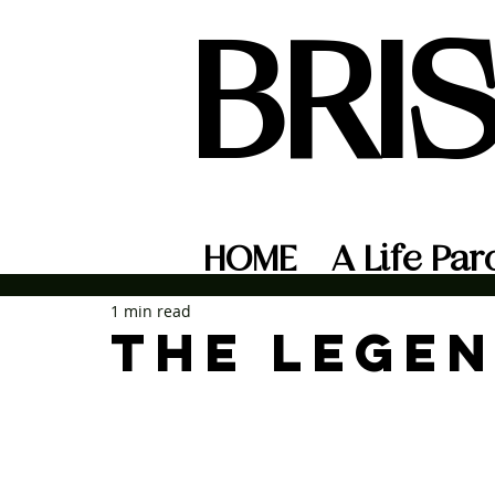
BRI
HOME
A Life Par
1 min read
The Legen