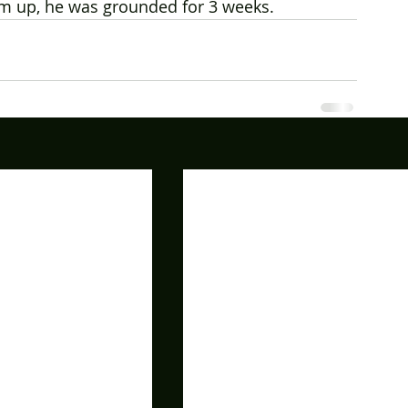
im up, he was grounded for 3 weeks.