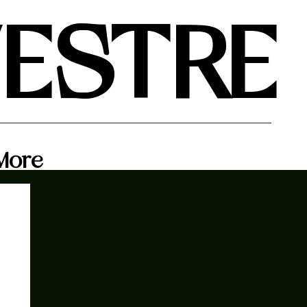
VESTRE
More