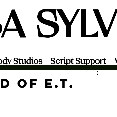
SA SYL
ody Studios
Script Support
d of E.T.