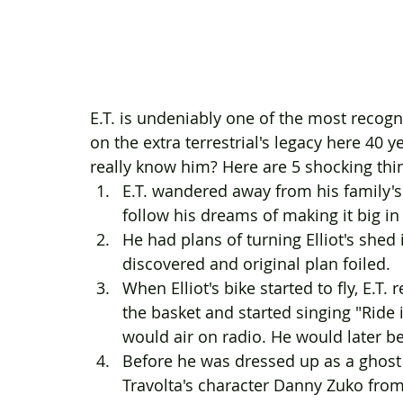
E.T. is undeniably one of the most recogni
on the extra terrestrial's legacy here 40
really know him? Here are 5 shocking thi
E.T. wandered away from his family's sp
follow his dreams of making it big in t
He had plans of turning Elliot's shed
discovered and original plan foiled.
When Elliot's bike started to fly, E.T.
the basket and started singing "Ride 
would air on radio. He would later be
Before he was dressed up as a ghost 
Travolta's character Danny Zuko from