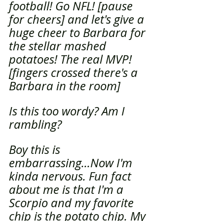
football! Go NFL! [pause 
for cheers] and let's give a 
huge cheer to Barbara for 
the stellar mashed 
potatoes! The real MVP! 
[fingers crossed there's a 
Barbara in the room]
Is this too wordy? Am I 
rambling? 
Boy this is 
embarrassing...Now I'm 
kinda nervous. Fun fact 
about me is that I'm a 
Scorpio and my favorite 
chip is the potato chip. My 