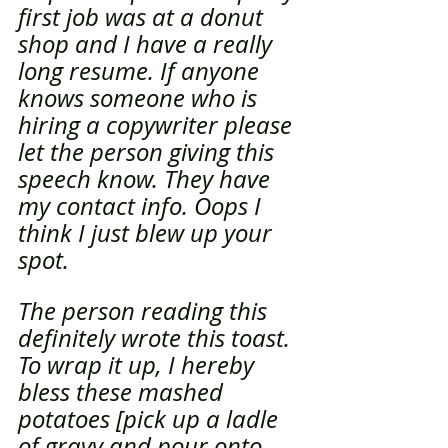
first job was at a donut 
shop and I have a really 
long resume. If anyone 
knows someone who is 
hiring a copywriter please 
let the person giving this 
speech know. They have 
my contact info. Oops I 
think I just blew up your 
spot. 
The person reading this 
definitely wrote this toast. 
To wrap it up, I hereby 
bless these mashed 
potatoes [pick up a ladle 
of gravy and pour onto 