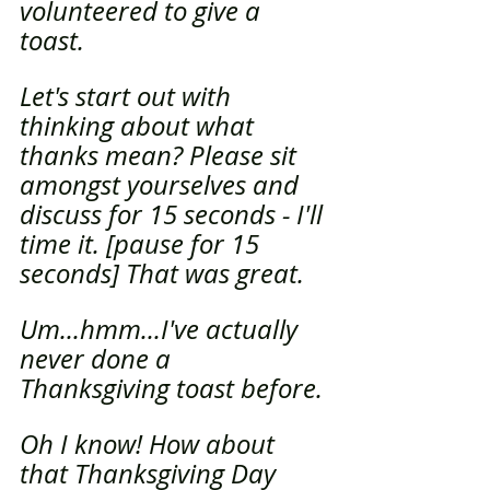
volunteered to give a 
toast.
Let's start out with 
thinking about what 
thanks mean? Please sit 
amongst yourselves and 
discuss for 15 seconds - I'll 
time it. [pause for 15 
seconds] That was great.
Um...hmm...I've actually 
never done a 
Thanksgiving toast before. 
Oh I know! How about 
that Thanksgiving Day 