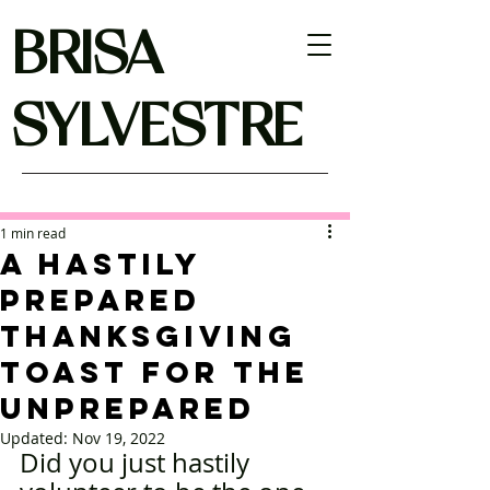
BRISA
SYLVESTRE
1 min read
A Hastily
Prepared
Thanksgiving
Toast For The
Unprepared
Updated:
Nov 19, 2022
Did you just hastily 