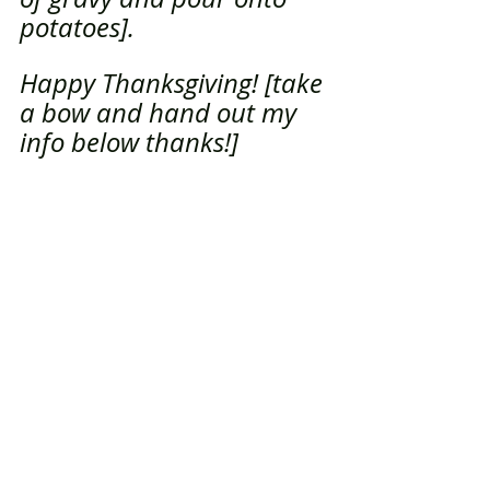
potatoes]. 
Happy Thanksgiving! [take 
a bow and hand out my 
info below thanks!]