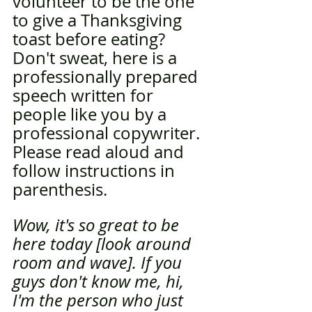
volunteer to be the one 
to give a Thanksgiving 
toast before eating? 
Don't sweat, here is a 
professionally prepared 
speech written for 
people like you by a 
professional copywriter. 
Please read aloud and 
follow instructions in 
parenthesis. 
Wow, it's so great to be 
here today [look around 
room and wave]. If you 
guys don't know me, hi, 
I'm the person who just 