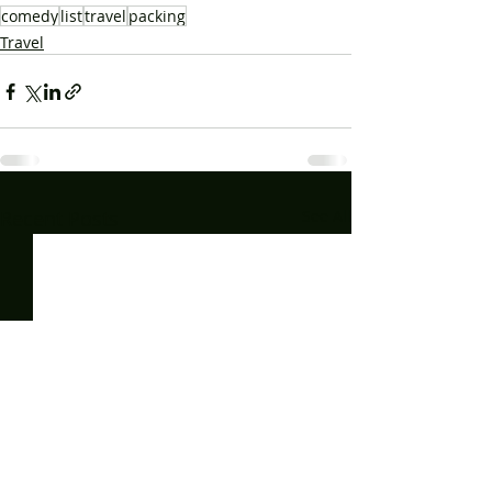
comedy
list
travel
packing
Travel
Recent Posts
See All