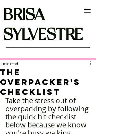
BRISA
SYLVESTRE
1 min read
THE
OVERPACKER'S
CHECKLIST
Take the stress out of 
overpacking by following 
the quick hit checklist 
below because we know 
you're busy walking 