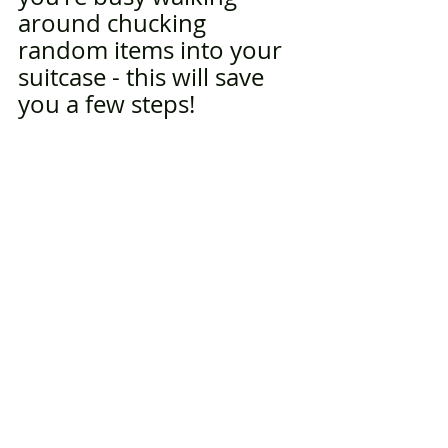
around chucking 
random items into your 
suitcase - this will save 
you a few steps!